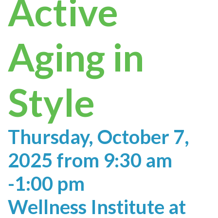
Active
Aging in
Style
Thursday, October 7,
2025 from 9:30 am
-1:00 pm
Wellness Institute at