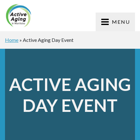
MENU
Home
»
Active Aging Day Event
ACTIVE AGING
DAY EVENT