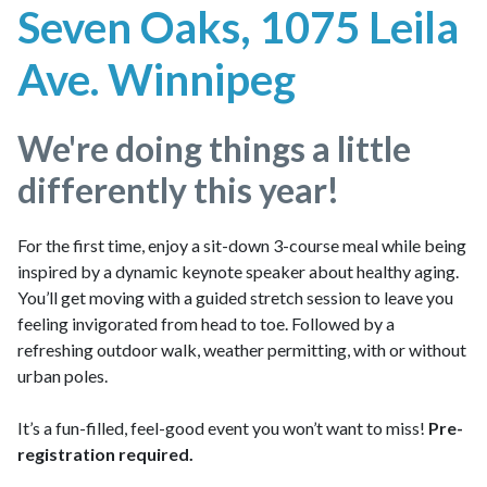
Seven Oaks, 1075 Leila
Ave. Winnipeg
We're doing things a little
differently this year!
For the first time, enjoy a sit-down 3-course meal while being
inspired by a dynamic keynote speaker about healthy aging.
You’ll get moving with a guided stretch session to leave you
feeling invigorated from head to toe. Followed by a
refreshing outdoor walk, weather permitting, with or without
urban poles.
It’s a fun-filled, feel-good event you won’t want to miss!
Pre-
registration required.