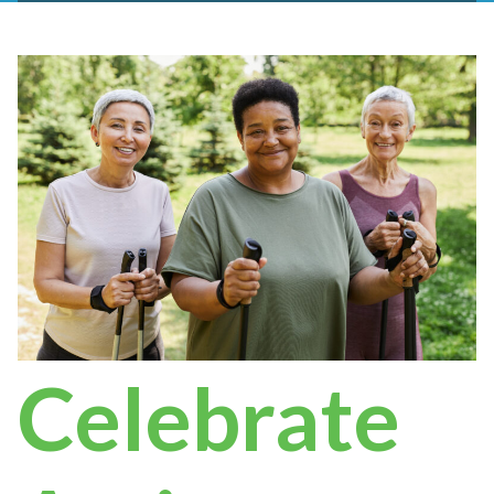
Celebrate