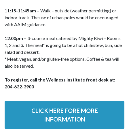
11:15-11:45am –
Walk – outside (weather permitting) or
indoor track. The use of urban poles would be encouraged
with AAIM guidance.
12:00pm –
3-course meal catered by Mighty Kiwi – Rooms
1, 2 and 3. The meal* is going to be a hot chili/stew, bun, side
salad and dessert.
*Meat, vegan, and/or gluten-free options. Coffee & tea will
also be served.
To register, call the Wellness Institute front desk at:
204-632-3900
CLICK HERE FORE MORE
INFORMATION