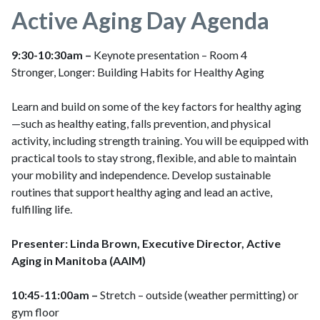
Active Aging Day Agenda
9:30-10:30am –
Keynote presentation – Room 4
Stronger, Longer: Building Habits for Healthy Aging
Learn and build on some of the key factors for healthy aging
—such as healthy eating, falls prevention, and physical
activity, including strength training. You will be equipped with
practical tools to stay strong, flexible, and able to maintain
your mobility and independence. Develop sustainable
routines that support healthy aging and lead an active,
fulfilling life.
Presenter: Linda Brown, Executive Director, Active
Aging in Manitoba (AAIM)
10:45-11:00am –
Stretch – outside (weather permitting) or
gym floor