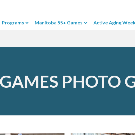
Programs
Manitoba 55+ Games
Active Aging Wee
 GAMES PHOTO 