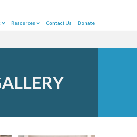
k
Resources
Contact Us
Donate
GALLERY