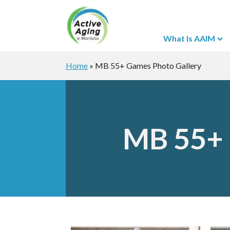
What Is AAIM
Home
»
MB 55+ Games Photo Gallery
MB 55+